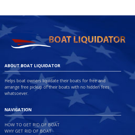
ABOUT BOAT LIQUIDATOR
Helps boat owners liquidate their boats for free and
arrange free pickup of their boats with no hidden fees
whatsoever.
NAVIGATION
HOW TO GET RID OF BOAT
WHY GET RID OF BOAT