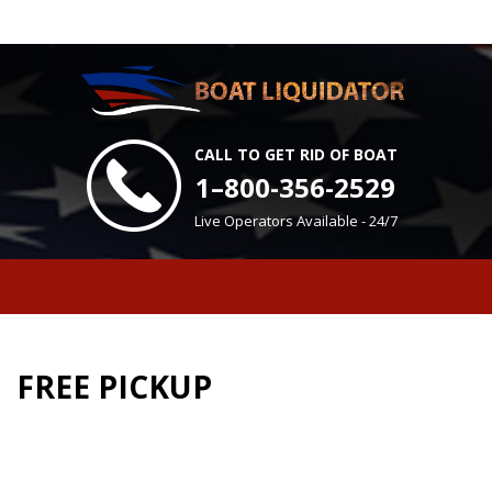
CALL TO GET RID OF BOAT
1–800-356-2529
Live Operators Available - 24/7
FREE PICKUP