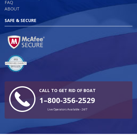
FAQ
ABOUT
SAFE & SECURE
CALL TO GET RID OF BOAT
1–800-356-2529
Live Operators Available - 24/7